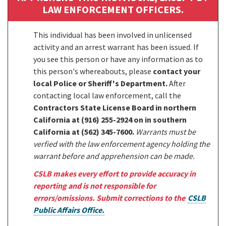
LAW ENFORCEMENT OFFICERS.
This individual has been involved in unlicensed
activity and an arrest warrant has been issued. If
you see this person or have any information as to
this person's whereabouts, please
contact your
local Police or Sheriff's Department.
After
contacting local law enforcement, call the
Contractors State License Board in northern
California at (916) 255-2924 on in southern
California at (562) 345-7600.
Warrants must be
verfied with the law enforcement agency holding the
warrant before and apprehension can be made.
CSLB makes every effort to provide accuracy in
reporting and is not responsible for
errors/omissions. Submit corrections to the
CSLB
Public Affairs Office.