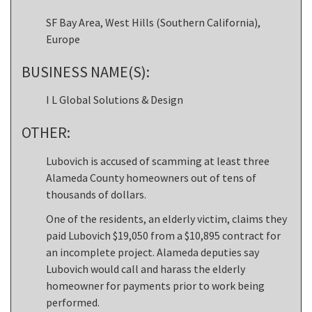
SF Bay Area, West Hills (Southern California),
Europe
BUSINESS NAME(S):
I L Global Solutions & Design
OTHER:
Lubovich is accused of scamming at least three
Alameda County homeowners out of tens of
thousands of dollars.
One of the residents, an elderly victim, claims they
paid Lubovich $19,050 from a $10,895 contract for
an incomplete project. Alameda deputies say
Lubovich would call and harass the elderly
homeowner for payments prior to work being
performed.