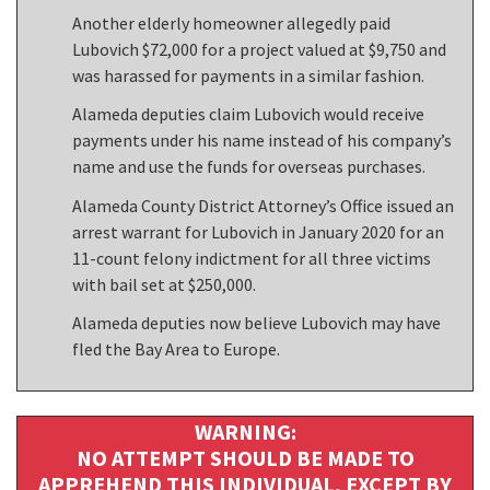
Another elderly homeowner allegedly paid
Lubovich $72,000 for a project valued at $9,750 and
was harassed for payments in a similar fashion.
Alameda deputies claim Lubovich would receive
payments under his name instead of his company’s
name and use the funds for overseas purchases.
Alameda County District Attorney’s Office issued an
arrest warrant for Lubovich in January 2020 for an
11-count felony indictment for all three victims
with bail set at $250,000.
Alameda deputies now believe Lubovich may have
fled the Bay Area to Europe.
WARNING:
NO ATTEMPT SHOULD BE MADE TO
APPREHEND THIS INDIVIDUAL, EXCEPT BY