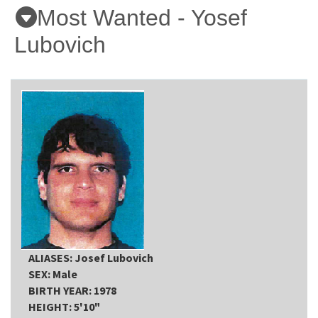
Most Wanted - Yosef
Online Services
Lubovich
Media
Resources
ALIASES: Josef Lubovich
SEX: Male
BIRTH YEAR: 1978
HEIGHT: 5'10"