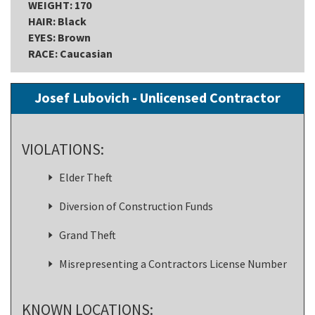
WEIGHT: 170
HAIR: Black
EYES: Brown
RACE: Caucasian
Josef Lubovich - Unlicensed Contractor
VIOLATIONS:
Elder Theft
Diversion of Construction Funds
Grand Theft
Misrepresenting a Contractors License Number
KNOWN LOCATIONS: