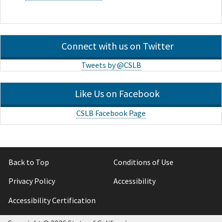
Connect with us on Twitter
Tweets by @CSLB
Like Us on Facebook
CSLB Facebook Page
Back to Top
Conditions of Use
Privacy Policy
Accessibility
Accessibility Certification