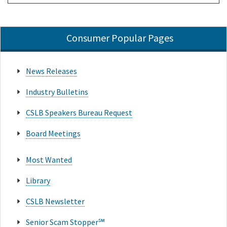
Consumer Popular Pages
News Releases
Industry Bulletins
CSLB Speakers Bureau Request
Board Meetings
Most Wanted
Library
CSLB Newsletter
Senior Scam Stopper℠