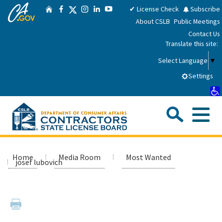
CA.gov
Skip
Twitter
✔ License Check
Subscribe
Home
Facebook
Instagram
LinkedIn
YouTube
to
About CSLB
Public Meetings
Main
Contact Us
Content
Translate this site:
Select Language
▼
Settings
Sea
Me
Custom Google Search
Submit
Close Se
Consumers
Home
Media Room
Most Wanted
josef lubovich
Licensees
Applicants