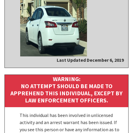
Last Updated December 6, 2019
WARNING:
NO ATTEMPT SHOULD BE MADE TO
APPREHEND THIS INDIVIDUAL, EXCEPT BY
LAW ENFORCEMENT OFFICERS.
This individual has been involved in unlicensed
activity and an arrest warrant has been issued. If
you see this person or have any information as to