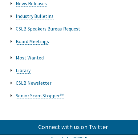
News Releases
Industry Bulletins
CSLB Speakers Bureau Request
Board Meetings
Most Wanted
Library
CSLB Newsletter
Senior Scam Stopper℠
Connect with us on Twitter