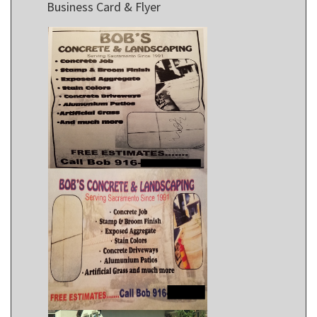
Business Card & Flyer