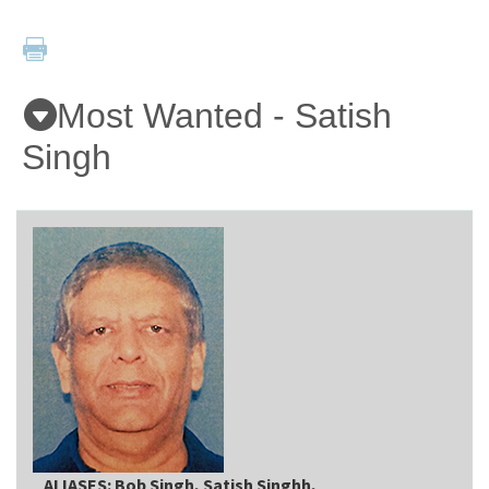
Applicants
Most Wanted - Satish
Online Services
Singh
Media
Resources
ALIASES: Bob Singh, Satish Singhh,