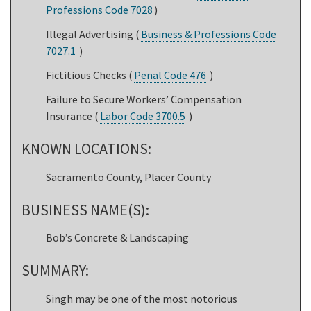
Professions Code 7028
)
Illegal Advertising (
Business & Professions Code
7027.1
)
Fictitious Checks (
Penal Code 476
)
Failure to Secure Workers’ Compensation
Insurance (
Labor Code 3700.5
)
KNOWN LOCATIONS:
Sacramento County, Placer County
BUSINESS NAME(S):
Bob’s Concrete & Landscaping
SUMMARY:
Singh may be one of the most notorious