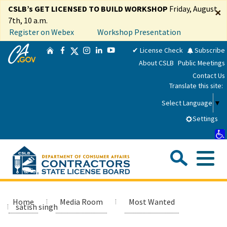
Skip
CSLB’s GET LICENSED TO BUILD WORKSHOP
Friday, August
×
to
7th, 10 a.m.
Main
Register on Webex
Workshop Presentation
Content
CA.gov
Twitter
✔ License Check
Subscribe
Home
Facebook
Instagram
LinkedIn
YouTube
About CSLB
Public Meetings
Contact Us
Translate this site:
Select Language
▼
Settings
Sea
Me
Custom Google Search
Submit
Close Se
Consumers
Home
Media Room
Most Wanted
satish singh
Licensees