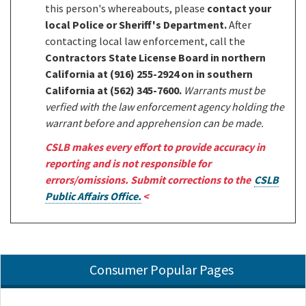
this person's whereabouts, please
contact your
local Police or Sheriff's Department.
After
contacting local law enforcement, call the
Contractors State License Board in northern
California at (916) 255-2924 on in southern
California at (562) 345-7600.
Warrants must be
verfied with the law enforcement agency holding the
warrant before and apprehension can be made.
CSLB makes every effort to provide accuracy in
reporting and is not responsible for
errors/omissions. Submit corrections to the
CSLB
Public Affairs Office.
<
Consumer Popular Pages