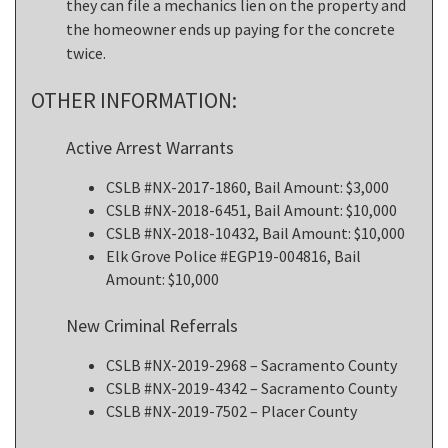
they can file a mechanics lien on the property and
the homeowner ends up paying for the concrete
twice.
OTHER INFORMATION:
Active Arrest Warrants
CSLB #NX-2017-1860, Bail Amount: $3,000
CSLB #NX-2018-6451, Bail Amount: $10,000
CSLB #NX-2018-10432, Bail Amount: $10,000
Elk Grove Police #EGP19-004816, Bail
Amount: $10,000
New Criminal Referrals
CSLB #NX-2019-2968 – Sacramento County
CSLB #NX-2019-4342 – Sacramento County
CSLB #NX-2019-7502 – Placer County