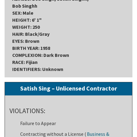
Bob Singhh
SEX: Male
HEIGHT: 6' 1"
WEIGHT: 250
HAIR: Black/Gray
EYES: Brown
BIRTH YEAR: 1958
COMPLEXION: Dark Brown
RACE: Fijian
IDENTIFIERS: Unknown
Satish Sing – Unlicensed Contractor
VIOLATIONS:
Failure to Appear
Contracting without a License (
Business &