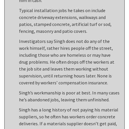
him in cash.
Typical installation jobs he takes on include
concrete driveway extensions, walkways and
patios, stamped concrete, artificial turf or sod,
fencing, masonry and patio covers.
Investigators say Singh does not do any of the
work himself, rather hires people off the street,
including those who are homeless or may have
drug problems. He often drops off the workers at
the job site and leaves them working without
supervision, until returning hours later. None is
covered by workers’ compensation insurance.
Singh’s workmanship is poor at best. In many cases
he’s abandoned jobs, leaving them unfinished.
Singh has a long history of not paying his material
suppliers, so he often has workers order concrete
deliveries. If a materials supplier doesn’t get paid,