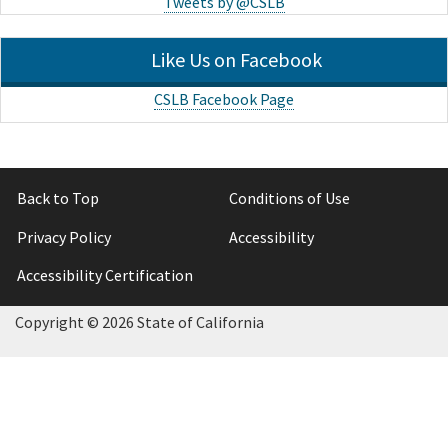
Tweets by @CSLB
Like Us on Facebook
CSLB Facebook Page
Back to Top
Conditions of Use
Privacy Policy
Accessibility
Accessibility Certification
Copyright ©
2026 State of California