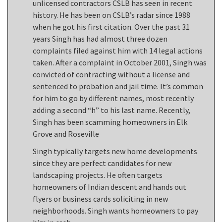
unlicensed contractors CSLB has seen in recent
history. He has been on CSLB’s radar since 1988
when he got his first citation. Over the past 31
years Singh has had almost three dozen
complaints filed against him with 14 legal actions
taken. After a complaint in October 2001, Singh was
convicted of contracting without a license and
sentenced to probation and jail time. It’s common
for him to go by different names, most recently
adding a second “h” to his last name. Recently,
Singh has been scamming homeowners in Elk
Grove and Roseville
Singh typically targets new home developments
since they are perfect candidates for new
landscaping projects. He often targets
homeowners of Indian descent and hands out
flyers or business cards soliciting in new
neighborhoods. Singh wants homeowners to pay