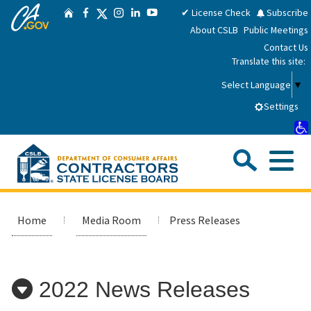
CA.gov
Skip
Twitter
✔ License Check
Subscribe
Home
Facebook
Instagram
LinkedIn
YouTube
to
About CSLB
Public Meetings
Main
Contact Us
Content
Translate this site:
Select Language
▼
Settings
Sea
Me
Custom Google Search
Submit
Close Se
Consumers
Home
Media Room
Press Releases
Licensees
2022 News Releases
Applicants