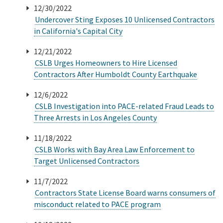
12/30/2022
Undercover Sting Exposes 10 Unlicensed Contractors
Online Services
in California's Capital City
Media
12/21/2022
CSLB Urges Homeowners to Hire Licensed
Contractors After Humboldt County Earthquake
Resources
12/6/2022
CSLB Investigation into PACE-related Fraud Leads to
Three Arrests in Los Angeles County
11/18/2022
CSLB Works with Bay Area Law Enforcement to
Target Unlicensed Contractors
11/7/2022
Contractors State License Board warns consumers of
misconduct related to PACE program