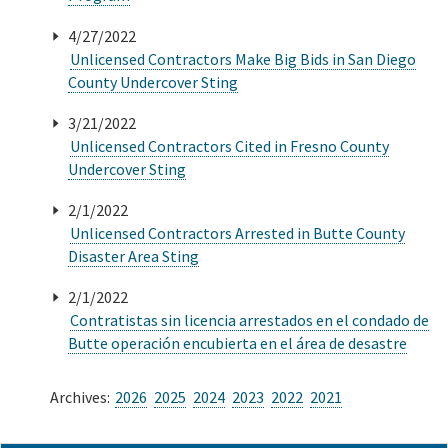
4/27/2022
Unlicensed Contractors Make Big Bids in San Diego
County Undercover Sting
3/21/2022
Unlicensed Contractors Cited in Fresno County
Undercover Sting
2/1/2022
Unlicensed Contractors Arrested in Butte County
Disaster Area Sting
2/1/2022
Contratistas sin licencia arrestados en el condado de
Butte operación encubierta en el área de desastre
Archives:
2026
2025
2024
2023
2022
2021