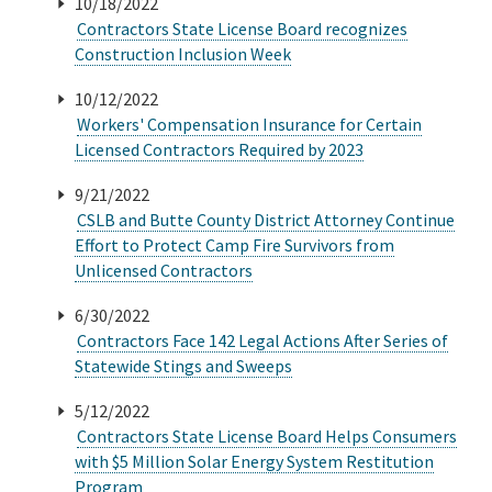
10/18/2022
Contractors State License Board recognizes
Construction Inclusion Week
10/12/2022
Workers' Compensation Insurance for Certain
Licensed Contractors Required by 2023
9/21/2022
CSLB and Butte County District Attorney Continue
Effort to Protect Camp Fire Survivors from
Unlicensed Contractors
6/30/2022
Contractors Face 142 Legal Actions After Series of
Statewide Stings and Sweeps
5/12/2022
Contractors State License Board Helps Consumers
with $5 Million Solar Energy System Restitution
Program